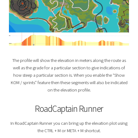
The profile will show the elevation in meters along the route as
well as the grade for a particular section to give indications of
how steep a particular section is. When you enable the “Show
KOM / sprints” feature then these segments will also be indicated
on the elevation profile.
RoadCaptain Runner
In RoadCaptain Runner you can bring up the elevation plot using
the
CTRL
+
M
or
META
+
M
shortcut.