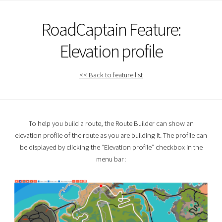
RoadCaptain Feature:
Elevation profile
<< Back to feature list
To help you build a route, the Route Builder can show an
elevation profile of the route as you are building it. The profile can
be displayed by clicking the “Elevation profile” checkbox in the
menu bar: