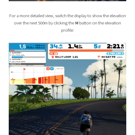
For a more detailed view, switch the display to show the elevation
over the next 500m by clicking the
M
button on the elevation
profile: