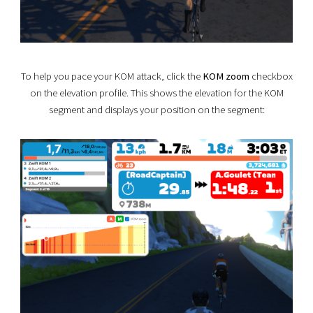
To help you pace your KOM attack, click the
KOM zoom
checkbox
on the elevation profile. This shows the elevation for the KOM
segment and displays your position on the segment: