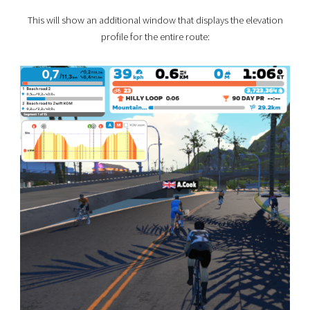
This will show an additional window that displays the elevation
profile for the entire route: